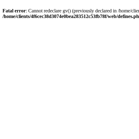
Fatal error
: Cannot redeclare gv() (previously declared in /home/c
/home/clients/4f6cec38d3074e0bea283512c53fb78f/web/defines.p