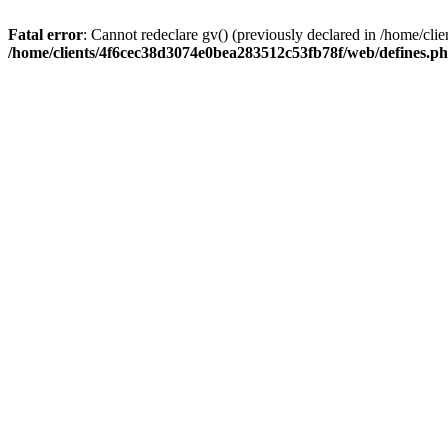
Fatal error
: Cannot redeclare gv() (previously declared in /home/c
/home/clients/4f6cec38d3074e0bea283512c53fb78f/web/defines.p