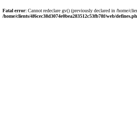
Fatal error
: Cannot redeclare gv() (previously declared in /home/c
/home/clients/4f6cec38d3074e0bea283512c53fb78f/web/defines.p