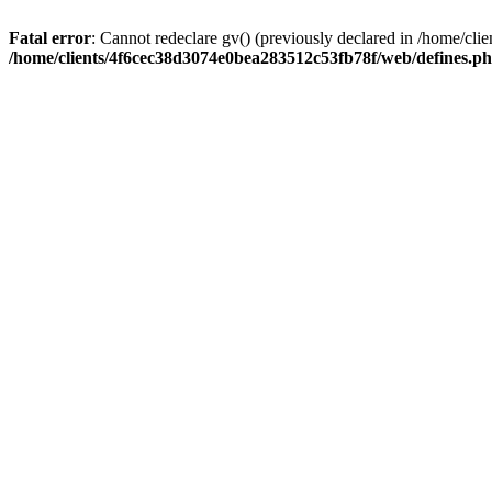
Fatal error
: Cannot redeclare gv() (previously declared in /home/c
/home/clients/4f6cec38d3074e0bea283512c53fb78f/web/defines.p