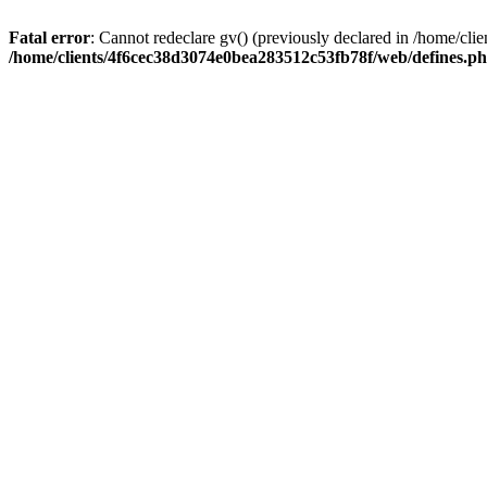
Fatal error
: Cannot redeclare gv() (previously declared in /home/c
/home/clients/4f6cec38d3074e0bea283512c53fb78f/web/defines.p