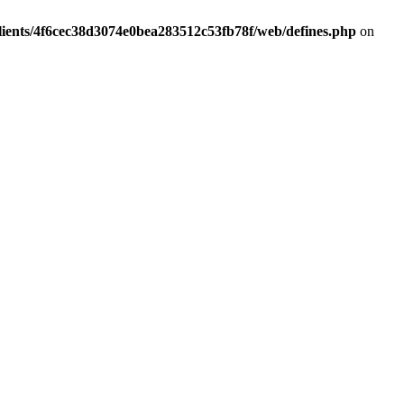
lients/4f6cec38d3074e0bea283512c53fb78f/web/defines.php
on