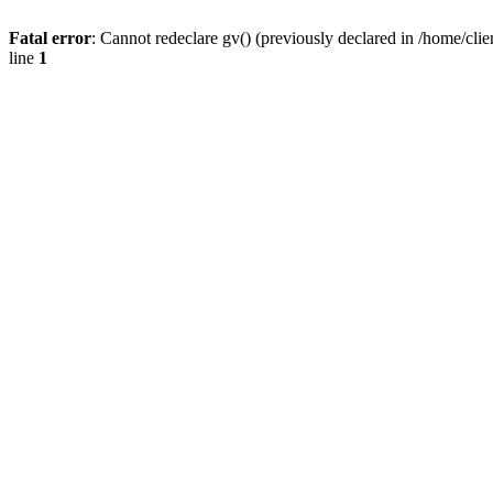
Fatal error
: Cannot redeclare gv() (previously declared in /home/
line
1