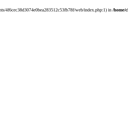
clients/4f6cec38d3074e0bea283512c53fb78f/web/index.php:1) in
/home/c