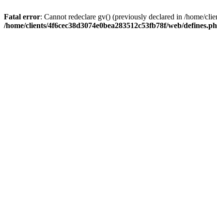
Fatal error
: Cannot redeclare gv() (previously declared in /home/c
/home/clients/4f6cec38d3074e0bea283512c53fb78f/web/defines.p