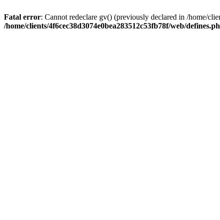
Fatal error
: Cannot redeclare gv() (previously declared in /home/c
/home/clients/4f6cec38d3074e0bea283512c53fb78f/web/defines.p