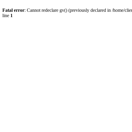
Fatal error
: Cannot redeclare gv() (previously declared in /home/
line
1