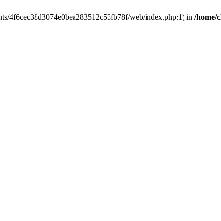
clients/4f6cec38d3074e0bea283512c53fb78f/web/index.php:1) in
/home/c