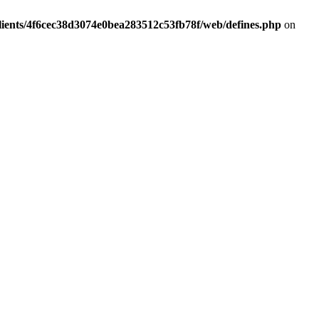
lients/4f6cec38d3074e0bea283512c53fb78f/web/defines.php
on