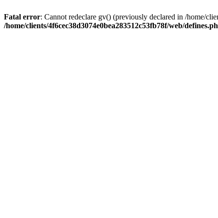
Fatal error
: Cannot redeclare gv() (previously declared in /home/c
/home/clients/4f6cec38d3074e0bea283512c53fb78f/web/defines.p