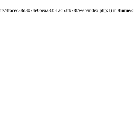
clients/4f6cec38d3074e0bea283512c53fb78f/web/index.php:1) in
/home/c