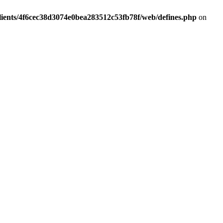
lients/4f6cec38d3074e0bea283512c53fb78f/web/defines.php
on