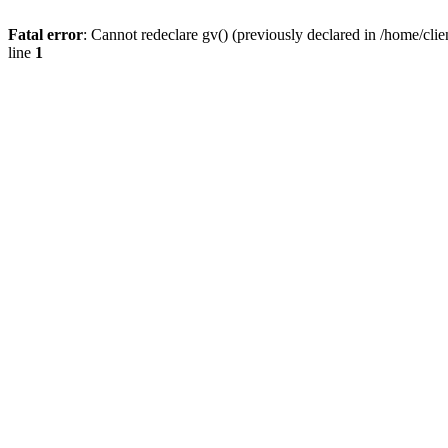
Fatal error
: Cannot redeclare gv() (previously declared in /home/
line
1