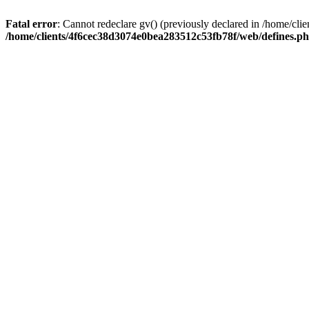
Fatal error
: Cannot redeclare gv() (previously declared in /home/c
/home/clients/4f6cec38d3074e0bea283512c53fb78f/web/defines.p