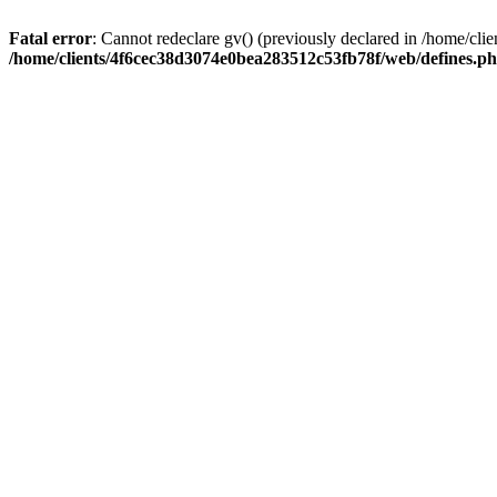
Fatal error
: Cannot redeclare gv() (previously declared in /home/c
/home/clients/4f6cec38d3074e0bea283512c53fb78f/web/defines.p