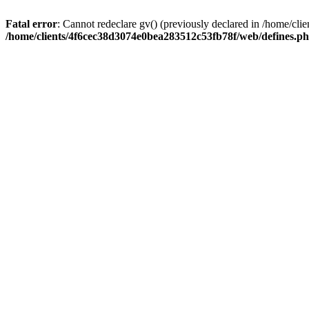
Fatal error
: Cannot redeclare gv() (previously declared in /home/c
/home/clients/4f6cec38d3074e0bea283512c53fb78f/web/defines.p