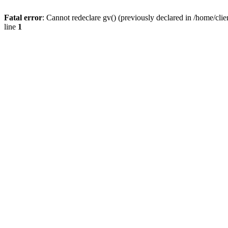
Fatal error
: Cannot redeclare gv() (previously declared in /home/
line
1