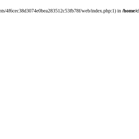
clients/4f6cec38d3074e0bea283512c53fb78f/web/index.php:1) in
/home/c