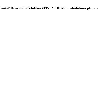
lients/4f6cec38d3074e0bea283512c53fb78f/web/defines.php
on