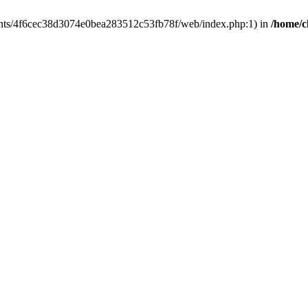
clients/4f6cec38d3074e0bea283512c53fb78f/web/index.php:1) in
/home/c