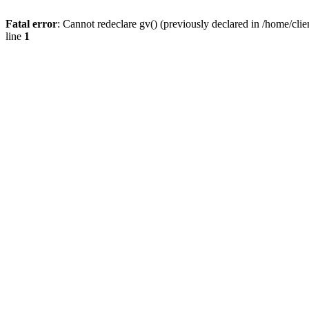
Fatal error
: Cannot redeclare gv() (previously declared in /home/
line
1