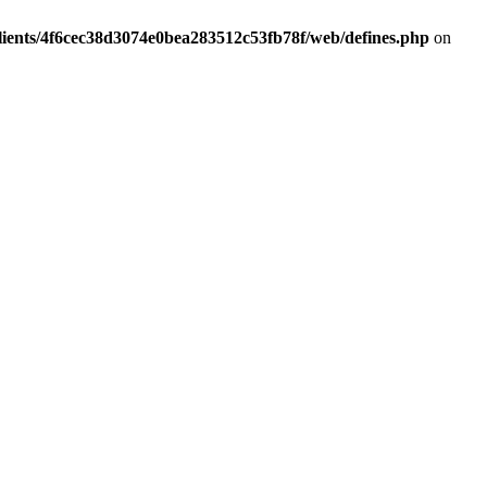
lients/4f6cec38d3074e0bea283512c53fb78f/web/defines.php
on