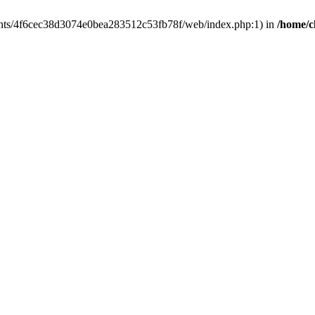
clients/4f6cec38d3074e0bea283512c53fb78f/web/index.php:1) in
/home/c