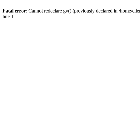
Fatal error
: Cannot redeclare gv() (previously declared in /home/
line
1