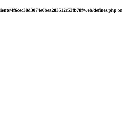
lients/4f6cec38d3074e0bea283512c53fb78f/web/defines.php
on