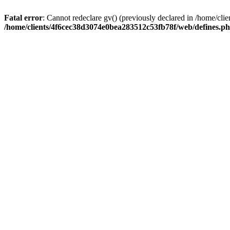
Fatal error
: Cannot redeclare gv() (previously declared in /home/c
/home/clients/4f6cec38d3074e0bea283512c53fb78f/web/defines.p