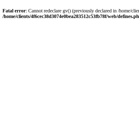
Fatal error
: Cannot redeclare gv() (previously declared in /home/c
/home/clients/4f6cec38d3074e0bea283512c53fb78f/web/defines.p