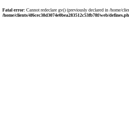
Fatal error
: Cannot redeclare gv() (previously declared in /home/c
/home/clients/4f6cec38d3074e0bea283512c53fb78f/web/defines.p