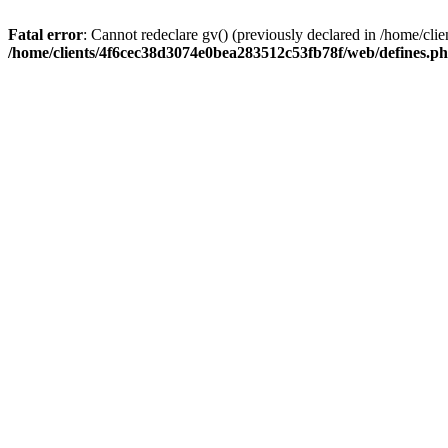
Fatal error
: Cannot redeclare gv() (previously declared in /home/c
/home/clients/4f6cec38d3074e0bea283512c53fb78f/web/defines.p