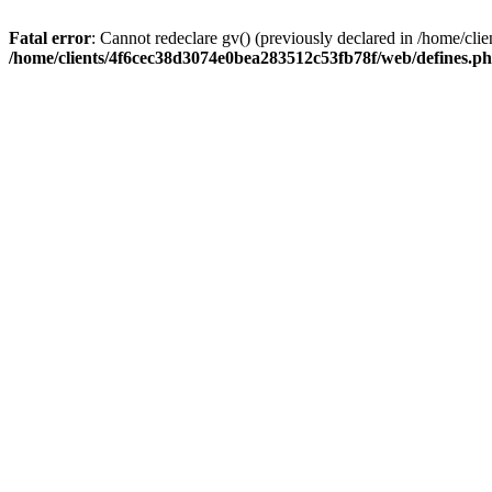
Fatal error
: Cannot redeclare gv() (previously declared in /home/c
/home/clients/4f6cec38d3074e0bea283512c53fb78f/web/defines.p