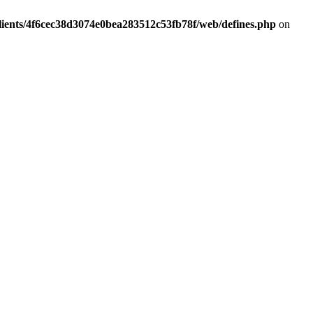
lients/4f6cec38d3074e0bea283512c53fb78f/web/defines.php
on