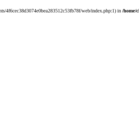
clients/4f6cec38d3074e0bea283512c53fb78f/web/index.php:1) in
/home/c