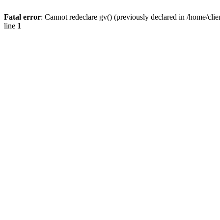
Fatal error
: Cannot redeclare gv() (previously declared in /home/
line
1