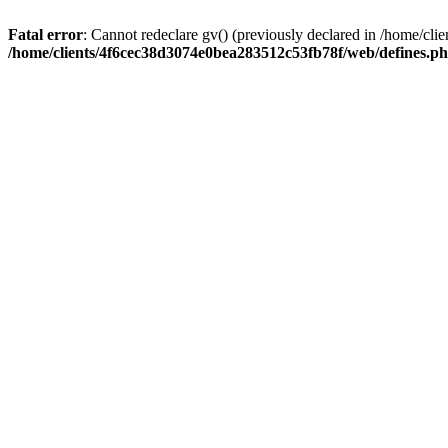
Fatal error
: Cannot redeclare gv() (previously declared in /home/c
/home/clients/4f6cec38d3074e0bea283512c53fb78f/web/defines.p