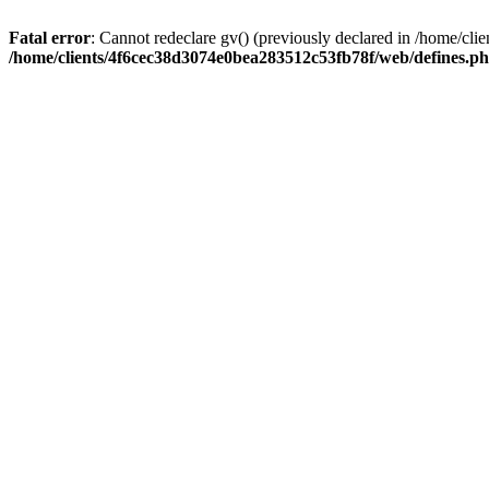
Fatal error
: Cannot redeclare gv() (previously declared in /home/c
/home/clients/4f6cec38d3074e0bea283512c53fb78f/web/defines.p