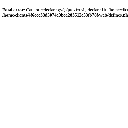
Fatal error
: Cannot redeclare gv() (previously declared in /home/c
/home/clients/4f6cec38d3074e0bea283512c53fb78f/web/defines.p