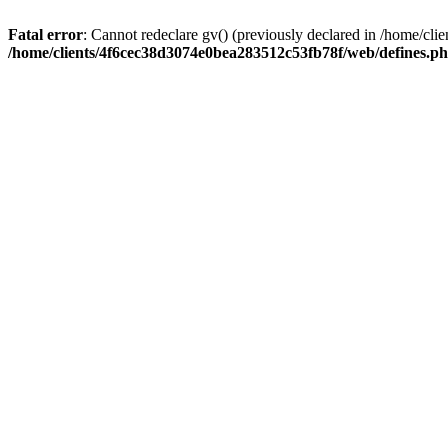
Fatal error
: Cannot redeclare gv() (previously declared in /home/c
/home/clients/4f6cec38d3074e0bea283512c53fb78f/web/defines.p