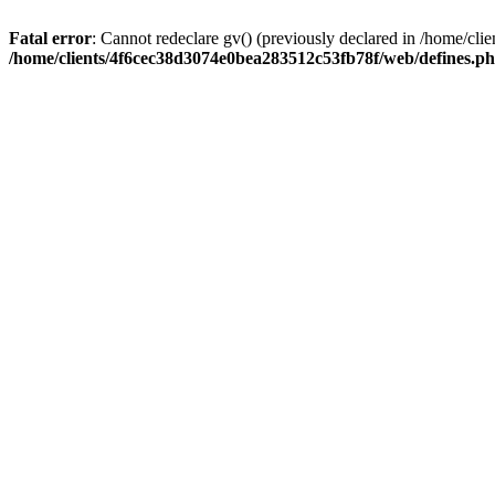
Fatal error
: Cannot redeclare gv() (previously declared in /home/c
/home/clients/4f6cec38d3074e0bea283512c53fb78f/web/defines.p