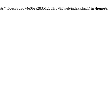
clients/4f6cec38d3074e0bea283512c53fb78f/web/index.php:1) in
/home/c