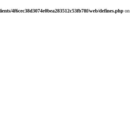
lients/4f6cec38d3074e0bea283512c53fb78f/web/defines.php
on