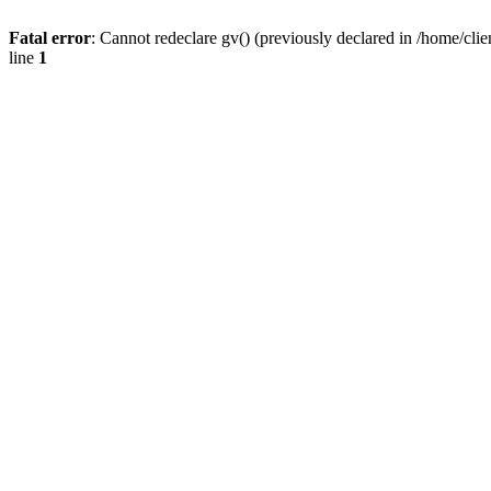
Fatal error
: Cannot redeclare gv() (previously declared in /home/
line
1