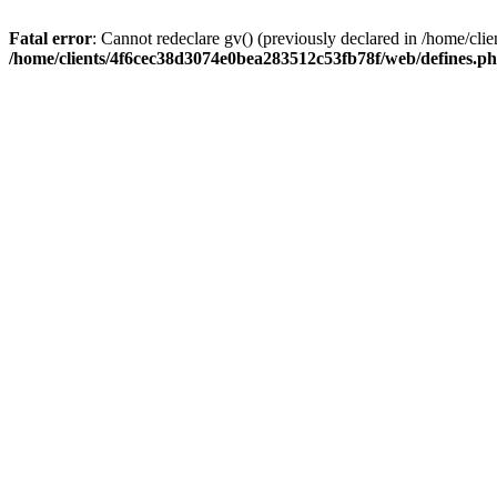
Fatal error
: Cannot redeclare gv() (previously declared in /home/c
/home/clients/4f6cec38d3074e0bea283512c53fb78f/web/defines.p