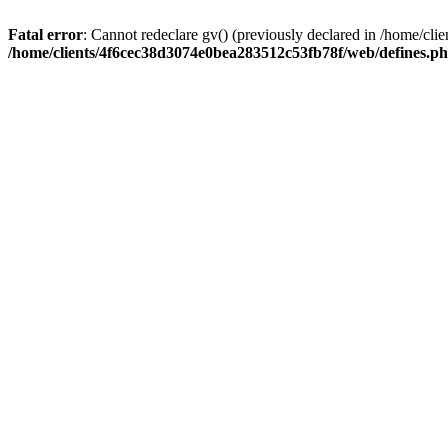
Fatal error
: Cannot redeclare gv() (previously declared in /home/c
/home/clients/4f6cec38d3074e0bea283512c53fb78f/web/defines.p