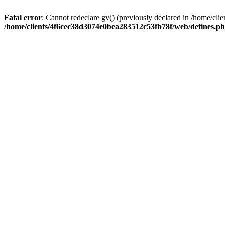
Fatal error
: Cannot redeclare gv() (previously declared in /home/c
/home/clients/4f6cec38d3074e0bea283512c53fb78f/web/defines.p