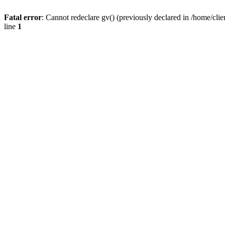
Fatal error
: Cannot redeclare gv() (previously declared in /home/
line
1