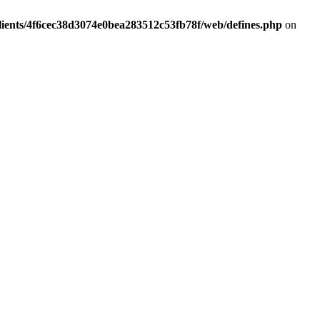
lients/4f6cec38d3074e0bea283512c53fb78f/web/defines.php
on