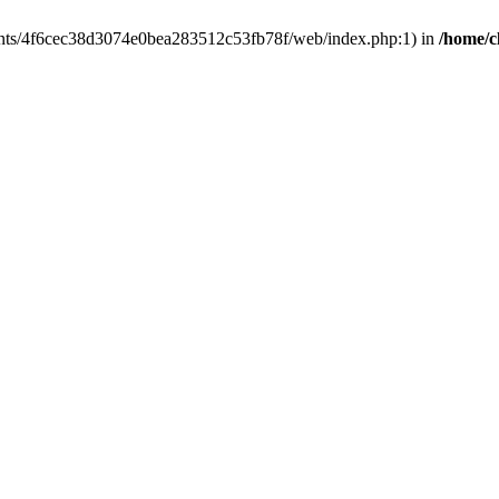
clients/4f6cec38d3074e0bea283512c53fb78f/web/index.php:1) in
/home/c