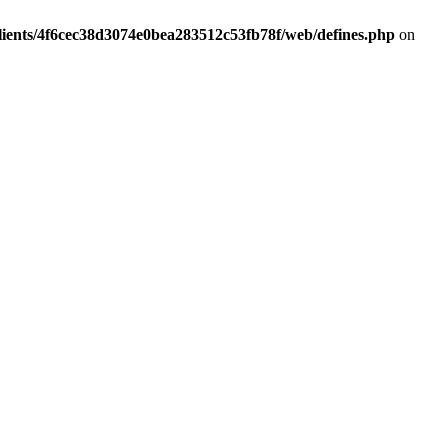
lients/4f6cec38d3074e0bea283512c53fb78f/web/defines.php
on