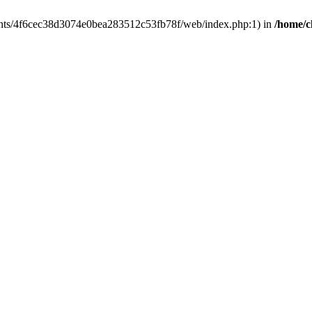
clients/4f6cec38d3074e0bea283512c53fb78f/web/index.php:1) in
/home/c