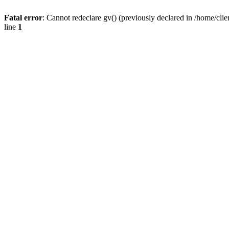
Fatal error
: Cannot redeclare gv() (previously declared in /home/
line
1