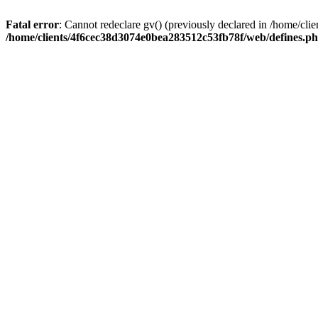
Fatal error
: Cannot redeclare gv() (previously declared in /home/c
/home/clients/4f6cec38d3074e0bea283512c53fb78f/web/defines.p