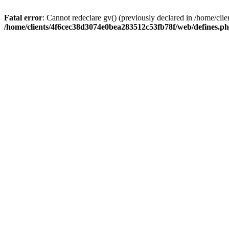
Fatal error
: Cannot redeclare gv() (previously declared in /home/c
/home/clients/4f6cec38d3074e0bea283512c53fb78f/web/defines.p