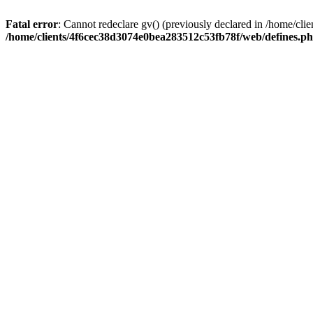
Fatal error
: Cannot redeclare gv() (previously declared in /home/c
/home/clients/4f6cec38d3074e0bea283512c53fb78f/web/defines.p