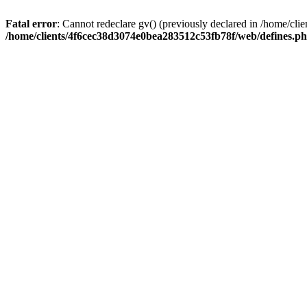
Fatal error
: Cannot redeclare gv() (previously declared in /home/c
/home/clients/4f6cec38d3074e0bea283512c53fb78f/web/defines.p