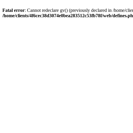
Fatal error
: Cannot redeclare gv() (previously declared in /home/c
/home/clients/4f6cec38d3074e0bea283512c53fb78f/web/defines.p