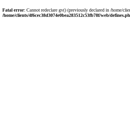
Fatal error
: Cannot redeclare gv() (previously declared in /home/c
/home/clients/4f6cec38d3074e0bea283512c53fb78f/web/defines.p