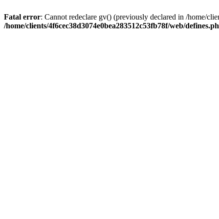
Fatal error
: Cannot redeclare gv() (previously declared in /home/c
/home/clients/4f6cec38d3074e0bea283512c53fb78f/web/defines.p