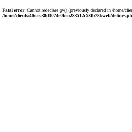
Fatal error
: Cannot redeclare gv() (previously declared in /home/c
/home/clients/4f6cec38d3074e0bea283512c53fb78f/web/defines.p