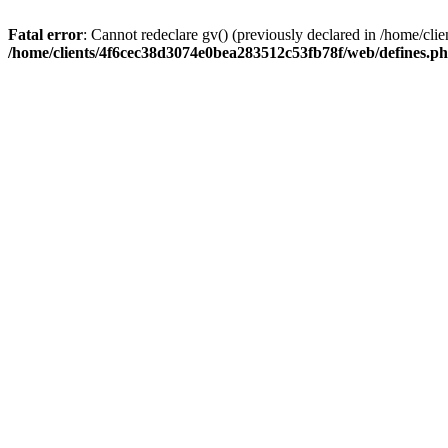
Fatal error
: Cannot redeclare gv() (previously declared in /home/c
/home/clients/4f6cec38d3074e0bea283512c53fb78f/web/defines.p