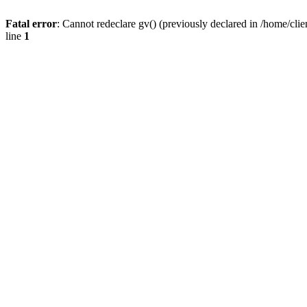
Fatal error
: Cannot redeclare gv() (previously declared in /home/
line
1