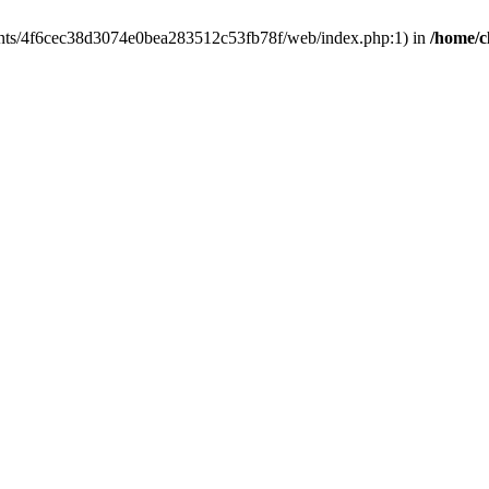
clients/4f6cec38d3074e0bea283512c53fb78f/web/index.php:1) in
/home/c