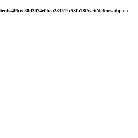
lients/4f6cec38d3074e0bea283512c53fb78f/web/defines.php
on