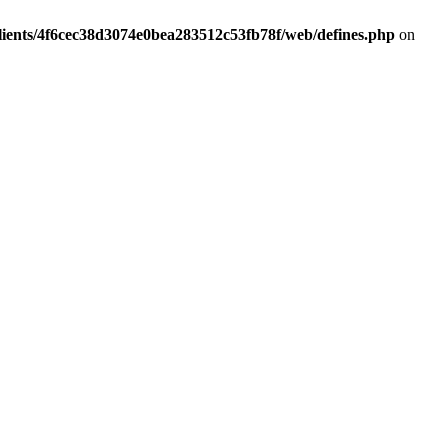
lients/4f6cec38d3074e0bea283512c53fb78f/web/defines.php
on