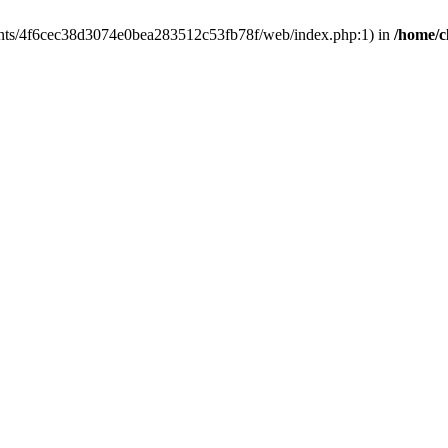
clients/4f6cec38d3074e0bea283512c53fb78f/web/index.php:1) in
/home/c