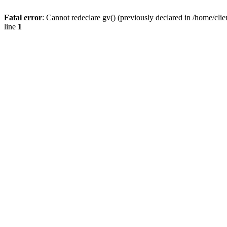
Fatal error
: Cannot redeclare gv() (previously declared in /home/
line
1