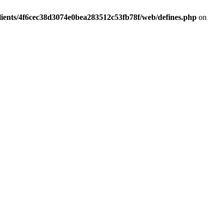
lients/4f6cec38d3074e0bea283512c53fb78f/web/defines.php
on