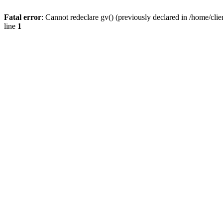
Fatal error
: Cannot redeclare gv() (previously declared in /home/
line
1