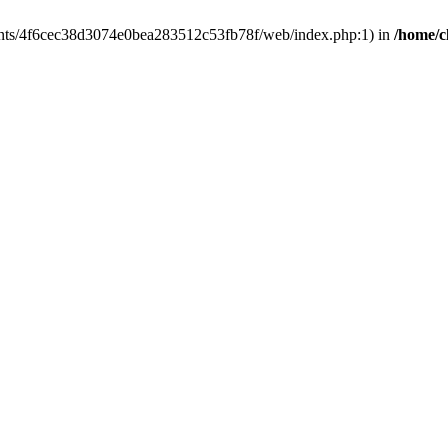
clients/4f6cec38d3074e0bea283512c53fb78f/web/index.php:1) in
/home/c