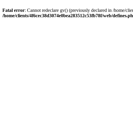
Fatal error
: Cannot redeclare gv() (previously declared in /home/c
/home/clients/4f6cec38d3074e0bea283512c53fb78f/web/defines.p