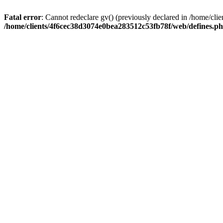
Fatal error
: Cannot redeclare gv() (previously declared in /home/c
/home/clients/4f6cec38d3074e0bea283512c53fb78f/web/defines.p