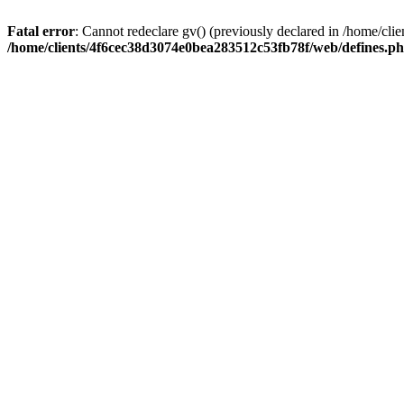
Fatal error
: Cannot redeclare gv() (previously declared in /home/c
/home/clients/4f6cec38d3074e0bea283512c53fb78f/web/defines.p