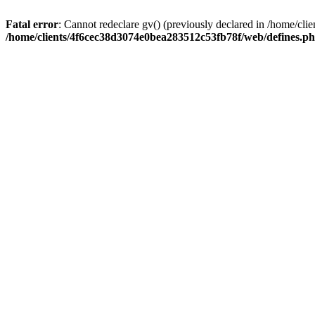
Fatal error
: Cannot redeclare gv() (previously declared in /home/c
/home/clients/4f6cec38d3074e0bea283512c53fb78f/web/defines.p